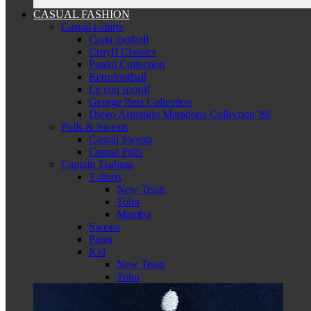
CASUAL FASHION
Casual t-shirts
Copa football
Cruyff Classics
Panini Collection
Retrofootball
Le coq sportif
George Best Collection
Diego Armando Maradona Collection '86
Pulls & Sweats
Casual Sweats
Casual Pulls
Captain Tsubasa
T-shirts
New Team
Toho
Mambo
Sweats
Pants
Kid
New Team
Toho