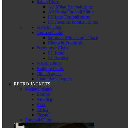
Italian Clubs
AC Milan Football shirts
AS Roma Football Shirts
FC Inter Football shirts
FC Juventus Football Shirts
French Clubs
German Clubs
Borussia Mönchengladbach
Eintracht Frankfurt
Portuguese Clubs
FC Porto
SL Benfica
NASL Clubs
Belgium Clubs
Other leagues
Champions League
RETRO JACKETS
National teams
Europe
America
Asia
Africa
Oceania
Football Clubs