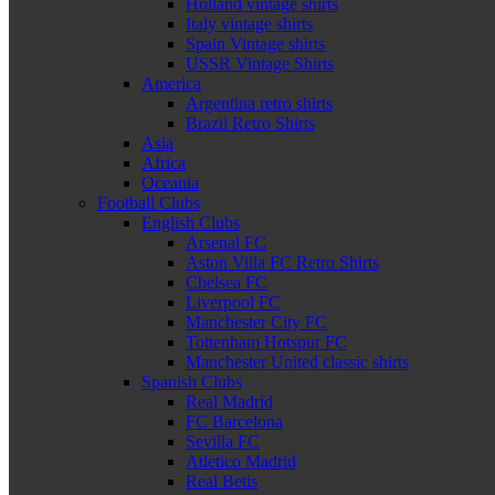
Holland vintage shirts
Italy vintage shirts
Spain Vintage shirts
USSR Vintage Shirts
America
Argentina retro shirts
Brazil Retro Shirts
Asia
Africa
Oceania
Football Clubs
English Clubs
Arsenal FC
Aston Villa FC Retro Shirts
Chelsea FC
Liverpool FC
Manchester City FC
Tottenham Hotspur FC
Manchester United classic shirts
Spanish Clubs
Real Madrid
FC Barcelona
Sevilla FC
Atletico Madrid
Real Betis