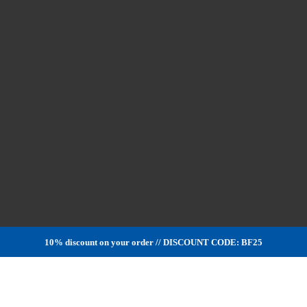
10% discount on your order // DISCOUNT CODE: BF25