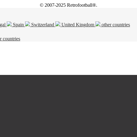
© 2007-2025 Retrofootball®.
gal
Spain
Switzerland
United Kingdom
other countries
r countries