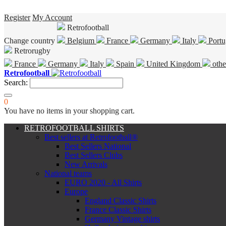
Register
My Account
Retrofootball
Change country
Belgium
France
Germany
Italy
Portu
Retrorugby
France
Germany
Italy
Spain
United Kingdom
othe
Retrofootball
Search:
0
You have no items in your shopping cart.
RETROFOOTBALL SHIRTS
Best sellers at Retrofootball®
Best Sellers National
Best Sellers Clubs
New Arrivals
National teams
EURO 2020 - All Shirts
Europe
England Classic Shirts
France Classic Shirts
Germany Vintage shirts