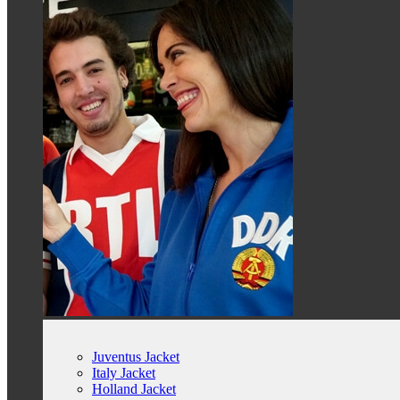
Juventus Jacket
Italy Jacket
Holland Jacket