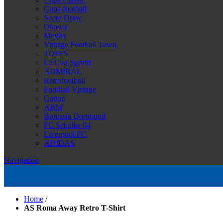
Copa football
Score Draw
Okawa
Meyba
Vintage Football Town
TOFFS
Le Coq Sportif
ADMIRAL
Retrofootball
Football Vintage
Cotton
ABM
Borussia Dortmund
FC Schalke 04
Liverpool FC
ADIDAS
Navigation
Home
/
AS Roma Away Retro T-Shirt