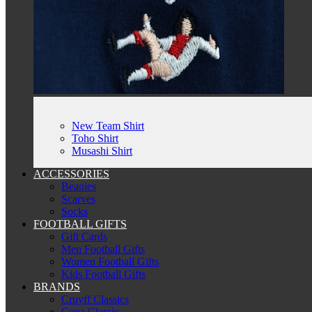
New Team Shirt
Toho Shirt
Musashi Shirt
ACCESSORIES
Beanies
Scarves
Socks
FOOTBALL GIFTS
Gift Cards
Men Football Gifts
Women Football Gifts
Kids Football Gifts
BRANDS
Cruyff Classics
Copa Classic