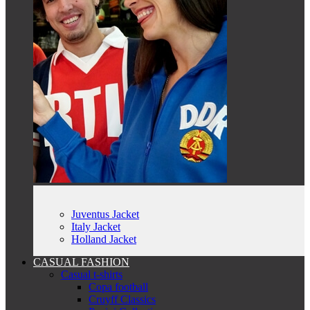
Juventus Jacket
Italy Jacket
Holland Jacket
CASUAL FASHION
Casual t-shirts
Copa football
Cruyff Classics