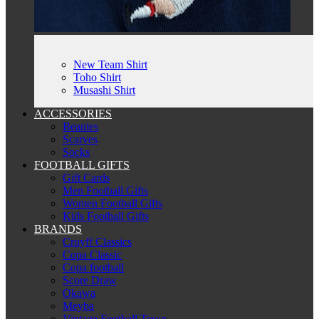
New Team Shirt
Toho Shirt
Musashi Shirt
ACCESSORIES
Beanies
Scarves
Socks
FOOTBALL GIFTS
Gift Cards
Men Football Gifts
Women Football Gifts
Kids Football Gifts
BRANDS
Cruyff Classics
Copa Classic
Copa football
Score Draw
Okawa
Meyba
Vintage Football Town