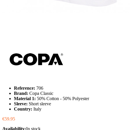
Reference:
706
Brand:
Copa Classic
Material 1:
50% Cotton - 50% Polyester
Sleeve:
Short sleeve
Country:
Italy
€59.95
Availability:
In stock