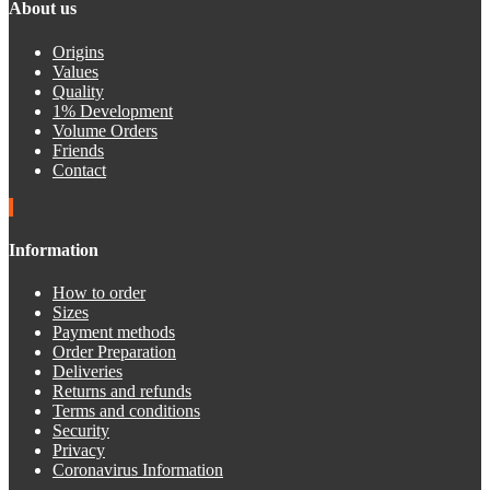
About us
Origins
Values
Quality
1% Development
Volume Orders
Friends
Contact
Information
How to order
Sizes
Payment methods
Order Preparation
Deliveries
Returns and refunds
Terms and conditions
Security
Privacy
Coronavirus Information