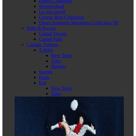
Panini Collection
Retrofootball
Le coq sportif
George Best Collection
Diego Armando Maradona Collection '86
Pulls & Sweats
Casual Sweats
Casual Pulls
Captain Tsubasa
T-shirts
New Team
Toho
Mambo
Sweats
Pants
Kid
New Team
Toho