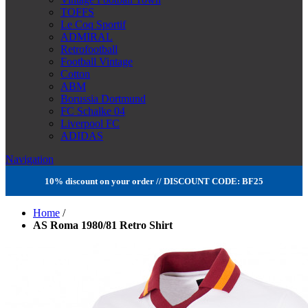
TOFFS
Le Coq Sportif
ADMIRAL
Retrofootball
Football Vintage
Cotton
ABM
Borussia Dortmund
FC Schalke 04
Liverpool FC
ADIDAS
Navigation
10% discount on your order // DISCOUNT CODE: BF25
Home
/
AS Roma 1980/81 Retro Shirt