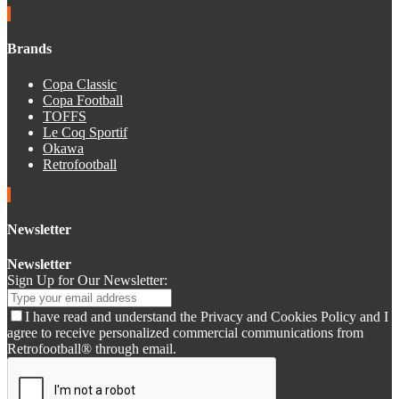
Brands
Copa Classic
Copa Football
TOFFS
Le Coq Sportif
Okawa
Retrofootball
Newsletter
Newsletter
Sign Up for Our Newsletter:
I have read and understand the Privacy and Cookies Policy and I
agree to receive personalized commercial communications from
Retrofootball® through email.