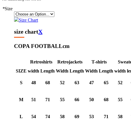
*
Size
Size Chart
size chart
X
COPA FOOTBALL
cm
Retroshirts
Retrojackets
T-shirts
Sweat
SIZE
width
Length
Width
Length
Width
Length
width
le
S
48
68
52
63
47
65
52
M
51
71
55
66
50
68
55
L
54
74
58
69
53
71
58