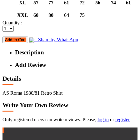
XL
57
77
61
72
56
74
61
XXL
60
80
64
75
Quantity :
Share by WhatsApp
Add to Cart
Description
Add Review
Details
AS Roma 1980/81 Retro Shirt
Write Your Own Review
Only registered users can write reviews. Please,
log in
or
register