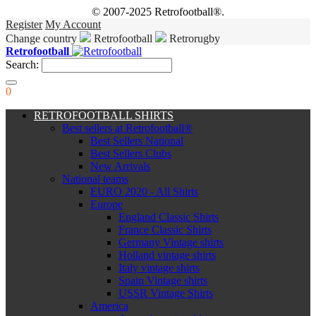
© 2007-2025 Retrofootball®.
Register
My Account
Change country
Retrofootball
Retrorugby
Retrofootball
Search:
0
RETROFOOTBALL SHIRTS
Best sellers at Retrofootball®
Best Sellers National
Best Sellers Clubs
New Arrivals
National teams
EURO 2020 - All Shirts
Europe
England Classic Shirts
France Classic Shirts
Germany Vintage shirts
Holland vintage shirts
Italy vintage shirts
Spain Vintage shirts
USSR Vintage Shirts
America