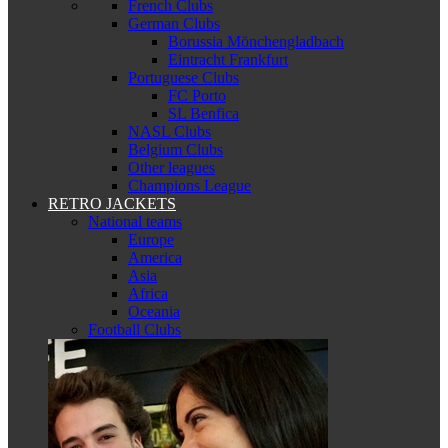
French Clubs
German Clubs
Borussia Mönchengladbach
Eintracht Frankfurt
Portuguese Clubs
FC Porto
SL Benfica
NASL Clubs
Belgium Clubs
Other leagues
Champions League
RETRO JACKETS
National teams
Europe
America
Asia
Africa
Oceania
Football Clubs