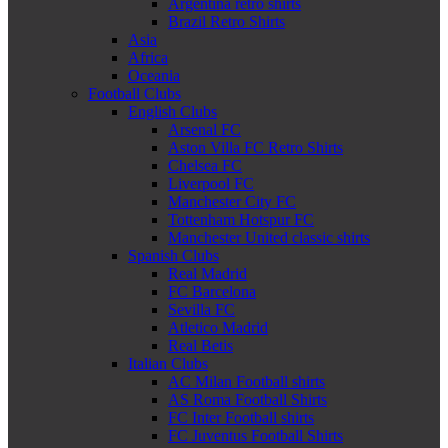
Argentina retro shirts
Brazil Retro Shirts
Asia
Africa
Oceania
Football Clubs
English Clubs
Arsenal FC
Aston Villa FC Retro Shirts
Chelsea FC
Liverpool FC
Manchester City FC
Tottenham Hotspur FC
Manchester United classic shirts
Spanish Clubs
Real Madrid
FC Barcelona
Sevilla FC
Atletico Madrid
Real Betis
Italian Clubs
AC Milan Football shirts
AS Roma Football Shirts
FC Inter Football shirts
FC Juventus Football Shirts