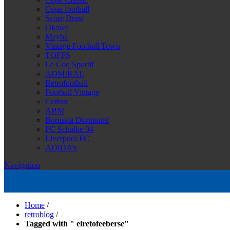
Copa football
Score Draw
Okawa
Meyba
Vintage Football Town
TOFFS
Le Coq Sportif
ADMIRAL
Retrofootball
Football Vintage
Cotton
ABM
Borussia Dortmund
FC Schalke 04
Liverpool FC
ADIDAS
Navigation
Home
/
retroblog
/
Tagged with " elretofeeberse"