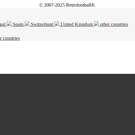
© 2007-2025 Retrofootball®.
gal
Spain
Switzerland
United Kingdom
other countries
r countries