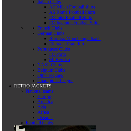
Italian Clubs
AC Milan Football shirts
AS Roma Football Shirts
FC Inter Football shirts
FC Juventus Football Shirts
French Clubs
German Clubs
Borussia Mönchengladbach
Eintracht Frankfurt
Portuguese Clubs
FC Porto
SL Benfica
NASL Clubs
Belgium Clubs
Other leagues
Champions League
RETRO JACKETS
National teams
Europe
America
Asia
Africa
Oceania
Football Clubs