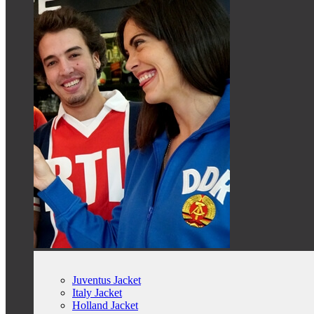
Juventus Jacket
Italy Jacket
Holland Jacket