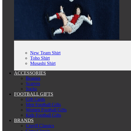
New Team Shirt
Toho Shirt
Musashi Shirt
ACCESSORIES
Beanies
Scarves
Socks
FOOTBALL GIFTS
Gift Cards
Men Football Gifts
Women Football Gifts
Kids Football Gifts
BRANDS
Cruyff Classics
Copa Classic