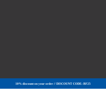
10% discount on your order // DISCOUNT CODE: BF25