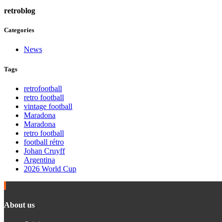
retroblog
Categories
News
Tags
retrofootball
retro football
vintage football
Maradona
Maradona
retro football
football rétro
Johan Cruyff
Argentina
2026 World Cup
About us