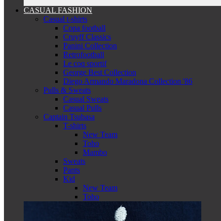
CASUAL FASHION
Casual t-shirts
Copa football
Cruyff Classics
Panini Collection
Retrofootball
Le coq sportif
George Best Collection
Diego Armando Maradona Collection '86
Pulls & Sweats
Casual Sweats
Casual Pulls
Captain Tsubasa
T-shirts
New Team
Toho
Mambo
Sweats
Pants
Kid
New Team
Toho