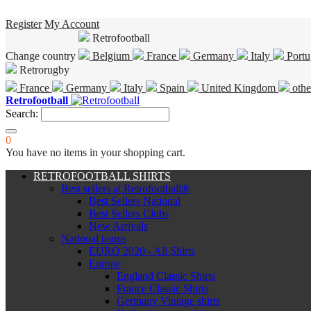
Register
My Account
Retrofootball
Change country
Belgium
France
Germany
Italy
Portu
Retrorugby
France
Germany
Italy
Spain
United Kingdom
othe
Retrofootball
Search:
0
You have no items in your shopping cart.
RETROFOOTBALL SHIRTS
Best sellers at Retrofootball®
Best Sellers National
Best Sellers Clubs
New Arrivals
National teams
EURO 2020 - All Shirts
Europe
England Classic Shirts
France Classic Shirts
Germany Vintage shirts