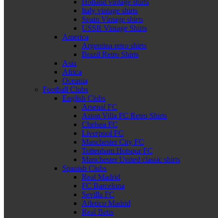
Holland vintage shirts
Italy vintage shirts
Spain Vintage shirts
USSR Vintage Shirts
America
Argentina retro shirts
Brazil Retro Shirts
Asia
Africa
Oceania
Football Clubs
English Clubs
Arsenal FC
Aston Villa FC Retro Shirts
Chelsea FC
Liverpool FC
Manchester City FC
Tottenham Hotspur FC
Manchester United classic shirts
Spanish Clubs
Real Madrid
FC Barcelona
Sevilla FC
Atletico Madrid
Real Betis