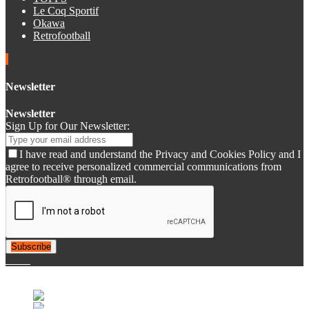
Le Coq Sportif
Okawa
Retrofootball
Newsletter
Newsletter
Sign Up for Our Newsletter:
I have read and understand the Privacy and Cookies Policy and I
agree to receive personalized commercial communications from
Retrofootball® through email.
Subscribe
© 2007-2025 Retrofootball®. All Rights Reserved.