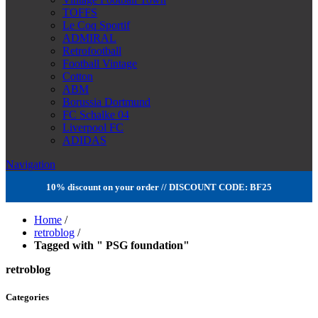
TOFFS
Le Coq Sportif
ADMIRAL
Retrofootball
Football Vintage
Cotton
ABM
Borussia Dortmund
FC Schalke 04
Liverpool FC
ADIDAS
Navigation
10% discount on your order // DISCOUNT CODE: BF25
Home
/
retroblog
/
Tagged with " PSG foundation"
retroblog
Categories