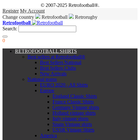
© 2007-2025 Retrofootball®.
Register
My Account
Change country
Retrofootball
Retrorugby
Retrofootball
Search:
0
RETROFOOTBALL SHIRTS
Best sellers at Retrofootball®
Best Sellers National
Best Sellers Clubs
New Arrivals
National teams
EURO 2020 - All Shirts
Europe
England Classic Shirts
France Classic Shirts
Germany Vintage shirts
Holland vintage shirts
Italy vintage shirts
Spain Vintage shirts
USSR Vintage Shirts
America