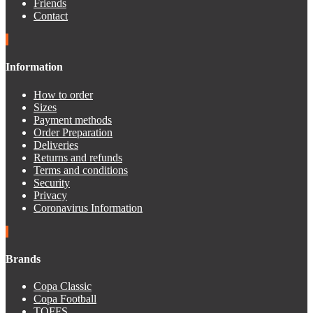
Friends
Contact
Information
How to order
Sizes
Payment methods
Order Preparation
Deliveries
Returns and refunds
Terms and conditions
Security
Privacy
Coronavirus Information
Brands
Copa Classic
Copa Football
TOFFS