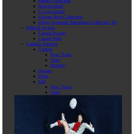
Panini Collection
Retrofootball
Le coq sportif
George Best Collection
Diego Armando Maradona Collection '86
Pulls & Sweats
Casual Sweats
Casual Pulls
Captain Tsubasa
T-shirts
New Team
Toho
Mambo
Sweats
Pants
Kid
New Team
Toho