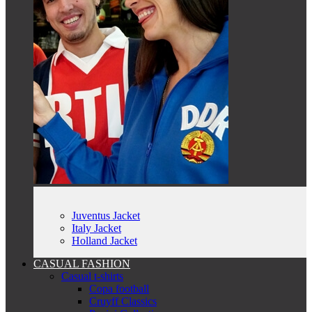
Juventus Jacket
Italy Jacket
Holland Jacket
CASUAL FASHION
Casual t-shirts
Copa football
Cruyff Classics