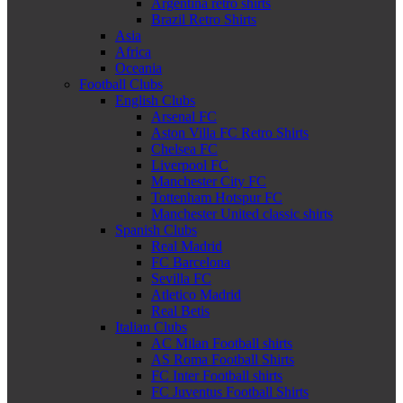
Argentina retro shirts
Brazil Retro Shirts
Asia
Africa
Oceania
Football Clubs
English Clubs
Arsenal FC
Aston Villa FC Retro Shirts
Chelsea FC
Liverpool FC
Manchester City FC
Tottenham Hotspur FC
Manchester United classic shirts
Spanish Clubs
Real Madrid
FC Barcelona
Sevilla FC
Atletico Madrid
Real Betis
Italian Clubs
AC Milan Football shirts
AS Roma Football Shirts
FC Inter Football shirts
FC Juventus Football Shirts