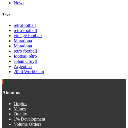
News
Tags
retrofootball
retro football
vintage football
Maradona
Maradona
retro football
football rétro
Johan Cruyff
Argentina
2026 World Cup
About us
Origins
Values
Quality
1% Development
Volume Orders