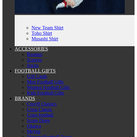
New Team Shirt
Toho Shirt
Musashi Shirt
ACCESSORIES
Beanies
Scarves
Socks
FOOTBALL GIFTS
Gift Cards
Men Football Gifts
Women Football Gifts
Kids Football Gifts
BRANDS
Cruyff Classics
Copa Classic
Copa football
Score Draw
Okawa
Meyba
Vintage Football Town