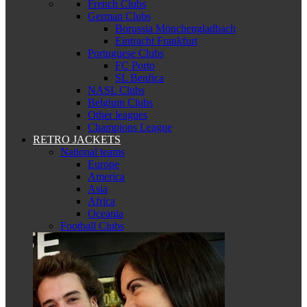
French Clubs
German Clubs
Borussia Mönchengladbach
Eintracht Frankfurt
Portuguese Clubs
FC Porto
SL Benfica
NASL Clubs
Belgium Clubs
Other leagues
Champions League
RETRO JACKETS
National teams
Europe
America
Asia
Africa
Oceania
Football Clubs