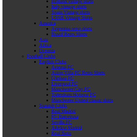
Holland vintage shirts
Italy vintage shirts
Spain Vintage shirts
USSR Vintage Shirts
America
Argentina retro shirts
Brazil Retro Shirts
Asia
Africa
Oceania
Football Clubs
English Clubs
Arsenal FC
Aston Villa FC Retro Shirts
Chelsea FC
Liverpool FC
Manchester City FC
Tottenham Hotspur FC
Manchester United classic shirts
Spanish Clubs
Real Madrid
FC Barcelona
Sevilla FC
Atletico Madrid
Real Betis