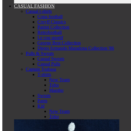
CASUAL FASHION
Casual t-shirts
Copa football
Cruyff Classics
Panini Collection
Retrofootball
Le coq sportif
George Best Collection
Diego Armando Maradona Collection '86
Pulls & Sweats
Casual Sweats
Casual Pulls
Captain Tsubasa
T-shirts
New Team
Toho
Mambo
Sweats
Pants
Kid
New Team
Toho