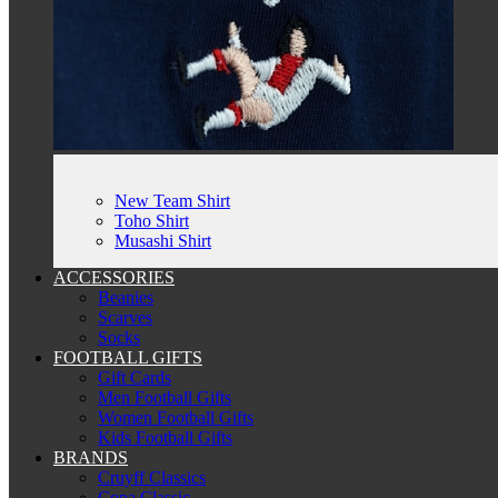
New Team Shirt
Toho Shirt
Musashi Shirt
ACCESSORIES
Beanies
Scarves
Socks
FOOTBALL GIFTS
Gift Cards
Men Football Gifts
Women Football Gifts
Kids Football Gifts
BRANDS
Cruyff Classics
Copa Classic