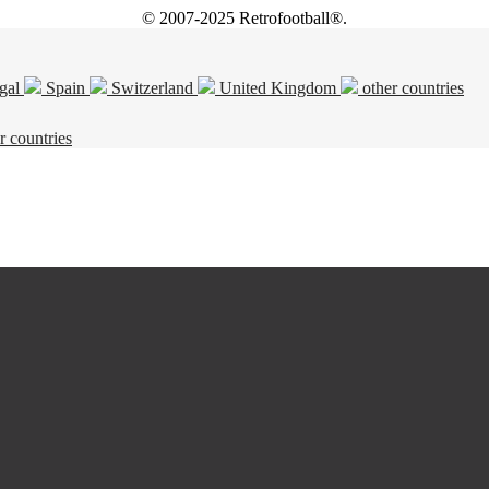
© 2007-2025 Retrofootball®.
gal
Spain
Switzerland
United Kingdom
other countries
r countries