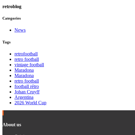
retroblog
Categories
News
Tags
retrofootball
retro football
vintage football
Maradona
Maradona
retro football
football rétro
Johan Cruyff
Argentina
2026 World Cup
About us