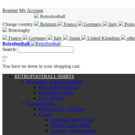
Register
My Account
Retrofootball
Change country
Belgium
France
Germany
Italy
Portu
Retrorugby
France
Germany
Italy
Spain
United Kingdom
othe
Retrofootball
Search:
0
You have no items in your shopping cart.
RETROFOOTBALL SHIRTS
Best sellers at Retrofootball®
Best Sellers National
Best Sellers Clubs
New Arrivals
National teams
EURO 2020 - All Shirts
Europe
England Classic Shirts
France Classic Shirts
Germany Vintage shirts