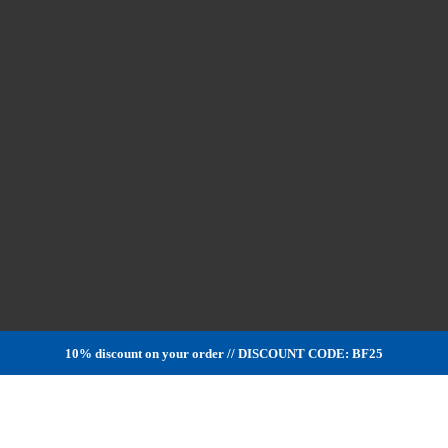
10% discount on your order // DISCOUNT CODE: BF25