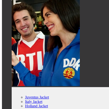
Juventus Jacket
Italy Jacket
Holland Jacket