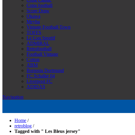
Copa football
Score Draw
Okawa
Meyba
Vintage Football Town
TOFFS
Le Coq Sportif
ADMIRAL
Retrofootball
Football Vintage
Cotton
ABM
Borussia Dortmund
FC Schalke 04
Liverpool FC
ADIDAS
Navigation
Home
/
retroblog
/
Tagged with " Les Bleus jersey"