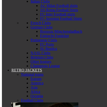
Italian Clubs
AC Milan Football shirts
AS Roma Football Shirts
FC Inter Football shirts
FC Juventus Football Shirts
French Clubs
German Clubs
Borussia Mönchengladbach
Eintracht Frankfurt
Portuguese Clubs
FC Porto
SL Benfica
NASL Clubs
Belgium Clubs
Other leagues
Champions League
RETRO JACKETS
National teams
Europe
America
Asia
Africa
Oceania
Football Clubs